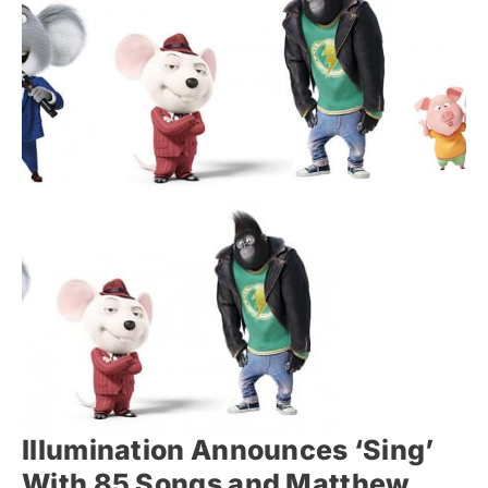
Illumination Announces ‘Sing’
With 85 Songs and Matthew