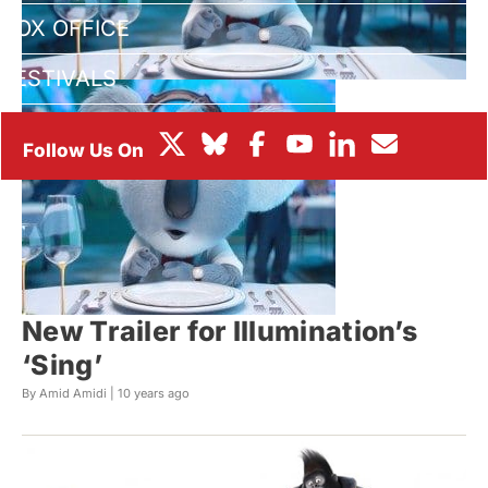
BOX OFFICE
FESTIVALS
New Trailer for Illumination’s
‘Sing’
By Amid Amidi |
10 years ago