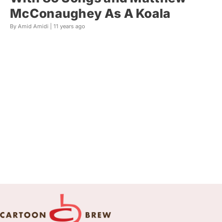
McConaughey As A Koala
By Amid Amidi |
11 years ago