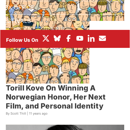
BOX OFFICE
FESTIVALS
Torill Kove On Winning A
Norwegian Honor, Her Next
Film, and Personal Identity
By Scott Thill |
11 years ago