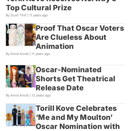
Top Cultural Prize
By Scott Thill |
11 years ago
Proof That Oscar Voters
Are Clueless About
Animation
By Amid Amidi |
11 years ago
Oscar-Nominated
Shorts Get Theatrical
Release Date
By Amid Amidi |
12 years ago
Torill Kove Celebrates
‘Me and My Moulton’
Oscar Nomination with