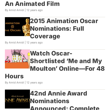
An Animated Film
By Amid Amidi |
12 years ago
2015 Animation Oscar
Nominations: Full
Coverage
By Amid Amidi |
12 years ago
Watch Oscar-
Shortlisted ‘Me and My
Moulton’ Online—For 48
Hours
By Amid Amidi |
12 years ago
42nd Annie Award
Nominations
Announced: Complete