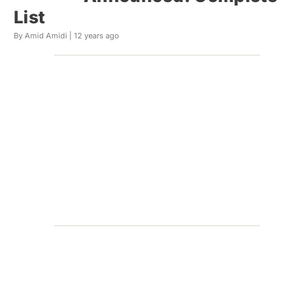
List
By Amid Amidi |
12 years ago