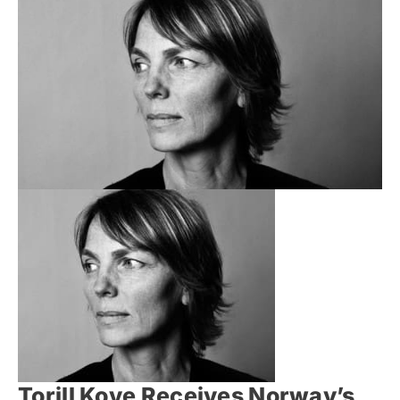
Torill Kove Receives Norway’s