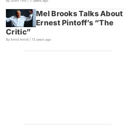
By Scott Thill |
11 years ago
Mel Brooks Talks About
Ernest Pintoff’s “The
Critic”
By Amid Amidi |
13 years ago