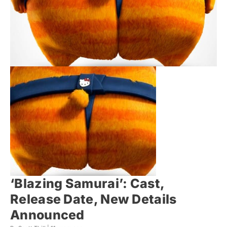
‘Blazing Samurai’: Cast,
Release Date, New Details
Announced