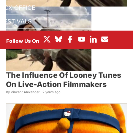
BOX OFFICE
FESTIVALS
The Influence Of Looney Tunes
On Live-Action Filmmakers
By Vincent Alexander |
2 years ago