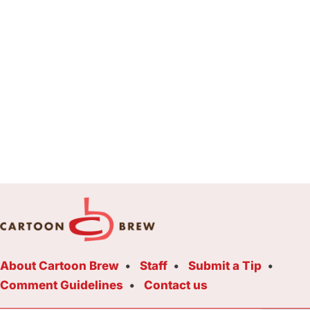
About Cartoon Brew
Staff
Submit a Tip
Comment Guidelines
Contact us