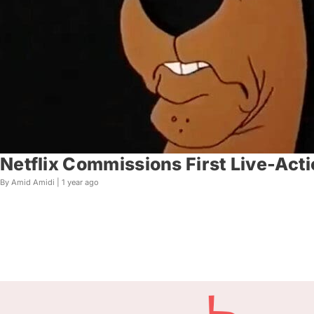
Netflix Commissions First Live-Act
By Amid Amidi |
1 year ago