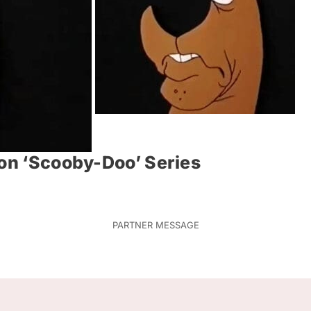
ion ‘Scooby-Doo’ Series