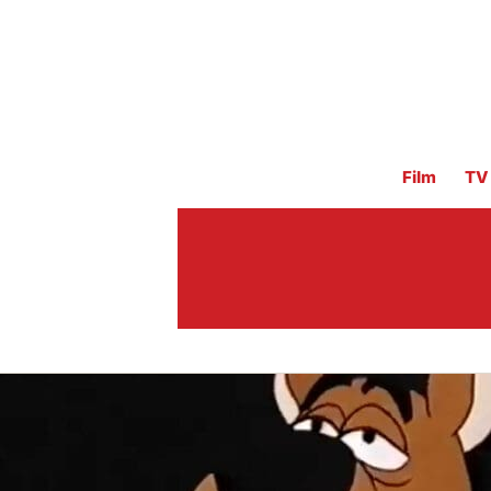
Film
TV