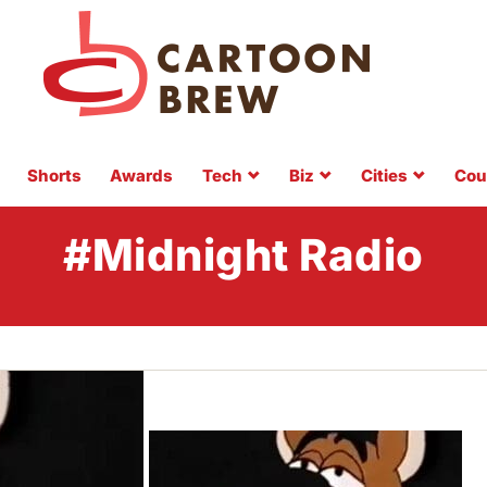
Shorts
Awards
Tech
Biz
Cities
Cou
#Midnight Radio