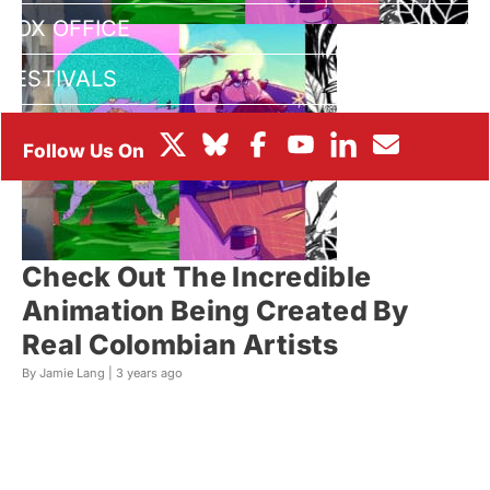
BOX OFFICE
FESTIVALS
Check Out The Incredible
Animation Being Created By
Real Colombian Artists
By Jamie Lang |
3 years ago