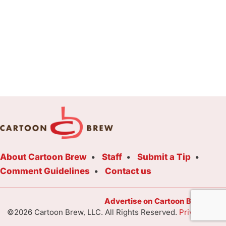
About Cartoon Brew
Staff
Submit a Tip
Comment Guidelines
Contact us
Advertise on Cartoon Brew Toda
©2026 Cartoon Brew, LLC. All Rights Reserved.
Privacy Poli