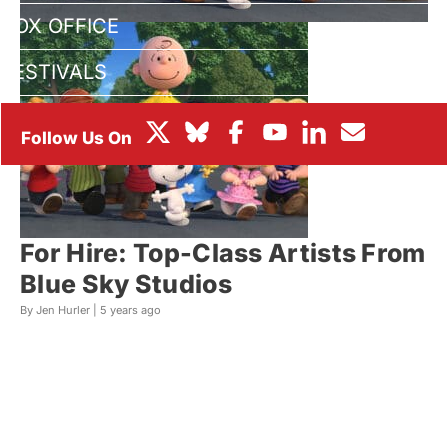
BOX OFFICE
FESTIVALS
For Hire: Top-Class Artists From
Blue Sky Studios
By Jen Hurler |
5 years ago