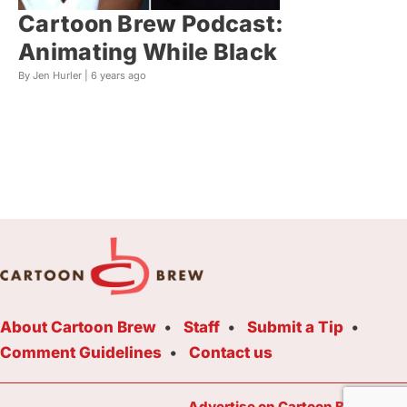
Cartoon Brew Podcast:
Animating While Black
By Jen Hurler |
6 years ago
About Cartoon Brew
Staff
Submit a Tip
Comment Guidelines
Contact us
Advertise on Cartoon Brew Toda