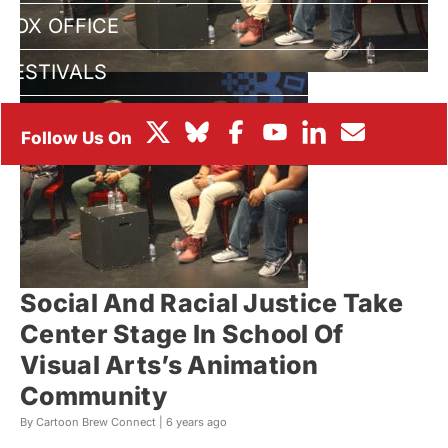
BOX OFFICE
FESTIVALS
Social And Racial Justice Take
Center Stage In School Of
Visual Arts’s Animation
Community
By Cartoon Brew Connect |
6 years ago