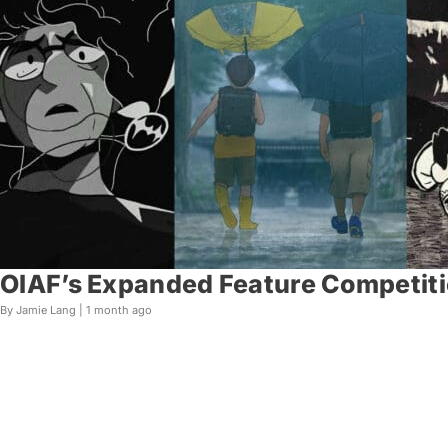
OIAF’s Expanded Feature Competiti
By Jamie Lang |
1 month ago