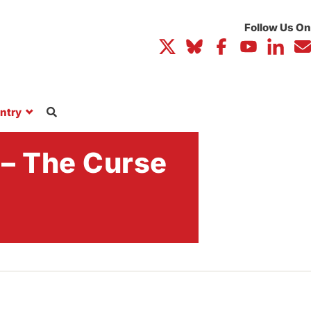
ntry
 – The Curse