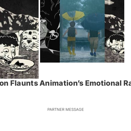
on Flaunts Animation’s Emotional 