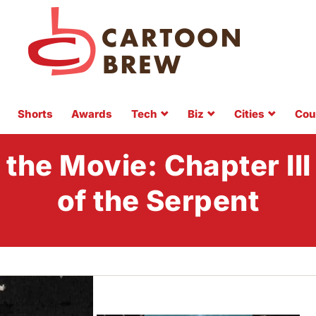
Shorts
Awards
Tech
Biz
Cities
Cou
he Movie: Chapter III
of the Serpent