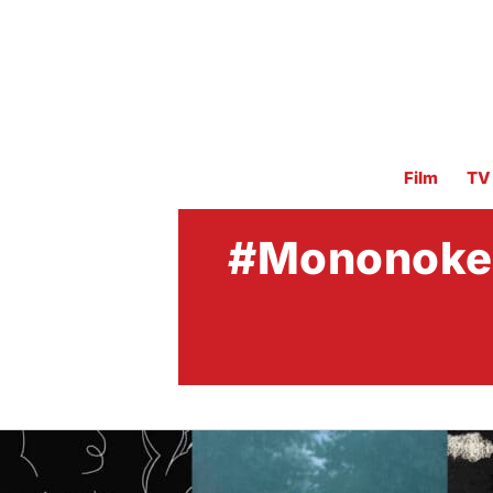
Film
TV
#Mononoke t