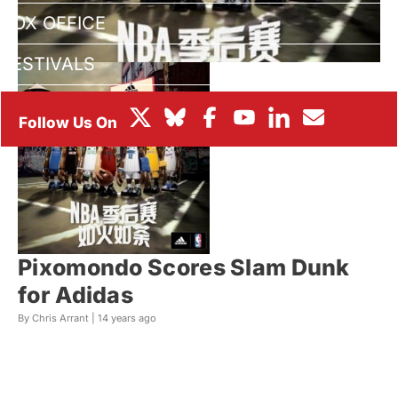
BOX OFFICE
FESTIVALS
Pixomondo Scores Slam Dunk
for Adidas
By Chris Arrant |
14 years ago