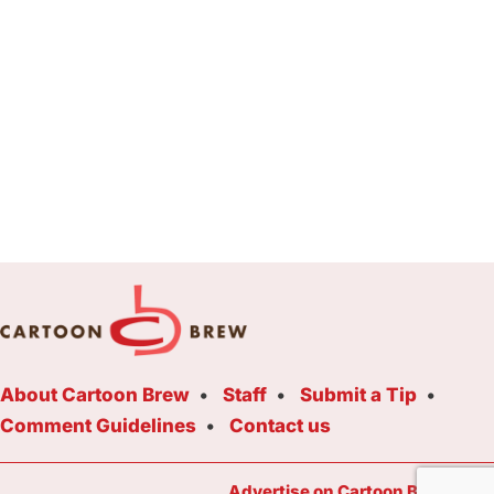
About Cartoon Brew
Staff
Submit a Tip
Comment Guidelines
Contact us
Advertise on Cartoon Brew Toda