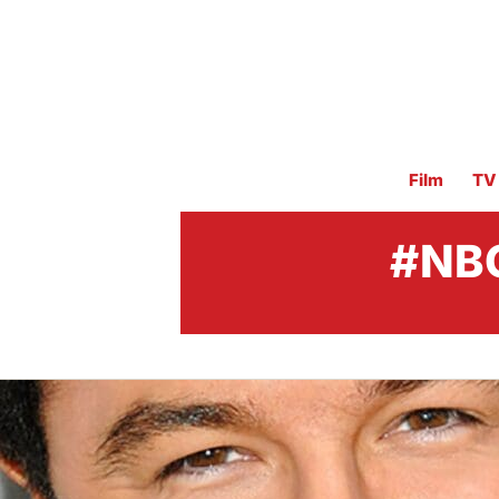
Film
TV
#NBC