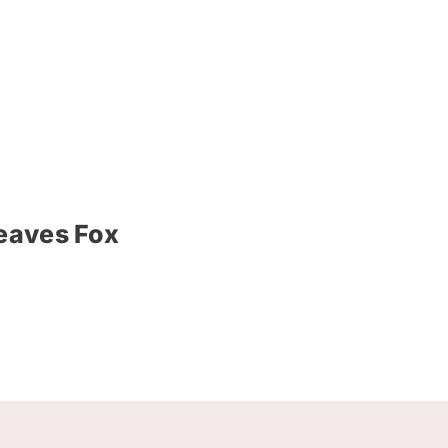
Leaves Fox