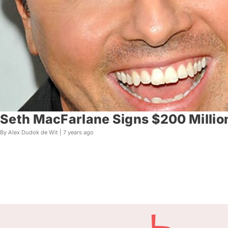
Seth MacFarlane Signs $200 Millio
By Alex Dudok de Wit |
7 years ago