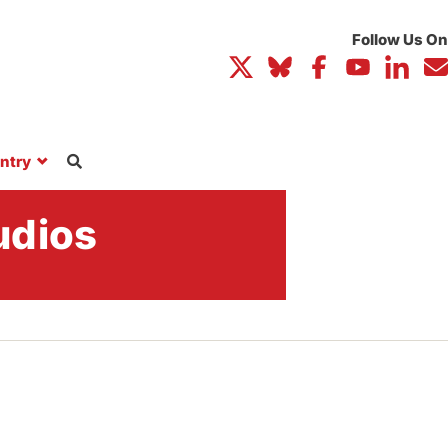
ntry
udios