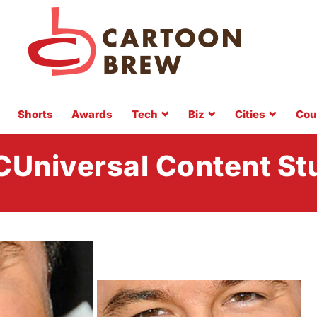
Shorts
Awards
Tech
Biz
Cities
Cou
Universal Content St