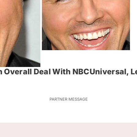
n Overall Deal With NBCUniversal, 