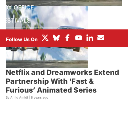
BOX OFFICE
FESTIVALS
Netflix and Dreamworks Extend
Partnership With ‘Fast &
Furious’ Animated Series
By Amid Amidi |
8 years ago