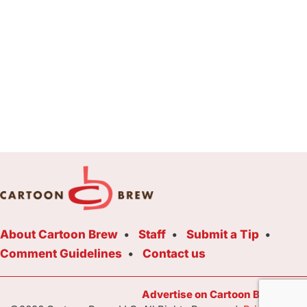
About Cartoon Brew
Staff
Submit a Tip
Comment Guidelines
Contact us
Advertise on Cartoon Brew Toda