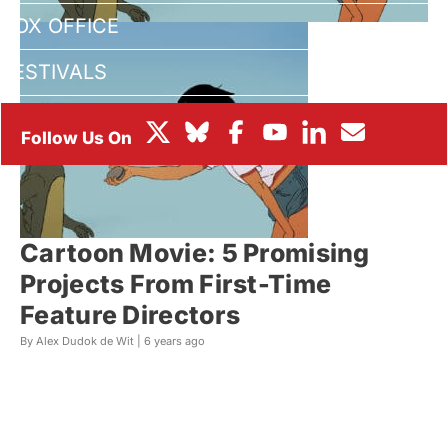
BOX OFFICE
FESTIVALS
Cartoon Movie: 5 Promising
Projects From First-Time
Feature Directors
By Alex Dudok de Wit |
6 years ago