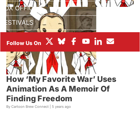
BOX OFFICE
FESTIVALS
How ‘My Favorite War’ Uses
Animation As A Memoir Of
Finding Freedom
By Cartoon Brew Connect |
5 years ago