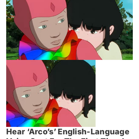
Hear ‘Arco’s’ English-Language