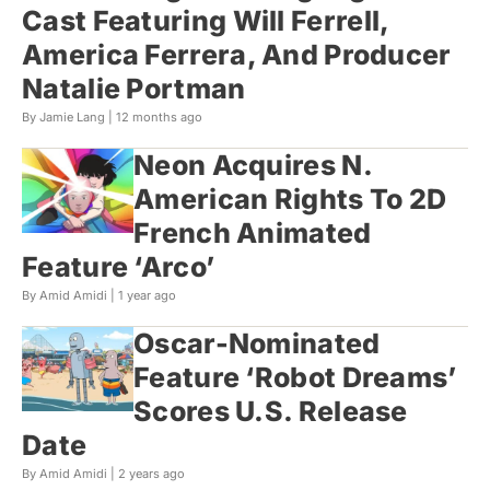
Cast Featuring Will Ferrell,
America Ferrera, And Producer
Natalie Portman
By Jamie Lang |
12 months ago
Neon Acquires N.
American Rights To 2D
French Animated
Feature ‘Arco’
By Amid Amidi |
1 year ago
Oscar-Nominated
Feature ‘Robot Dreams’
Scores U.S. Release
Date
By Amid Amidi |
2 years ago