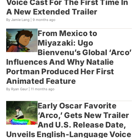
Voice Cast For The First Time In
A New Extended Trailer
By Jamie Lang |
9 months ago
From Mexico to
Miyazaki: Ugo
Bienvenu’s Global ‘Arco’
Influences And Why Natalie
Portman Produced Her First
Animated Feature
By Ryan Gaur |
11 months ago
Early Oscar Favorite
‘Arco,’ Gets New Trailer
And U.S. Release Date,
Unveils English-Language Voice