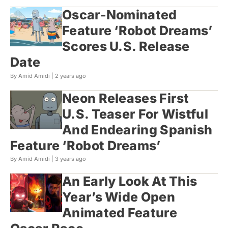
Oscar-Nominated
Feature ‘Robot Dreams’
Scores U.S. Release
Date
By Amid Amidi |
2 years ago
Neon Releases First
U.S. Teaser For Wistful
And Endearing Spanish
Feature ‘Robot Dreams’
By Amid Amidi |
3 years ago
An Early Look At This
Year’s Wide Open
Animated Feature