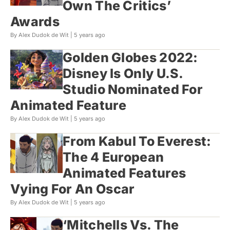
Own The Critics’
Awards
By Alex Dudok de Wit |
5 years ago
Golden Globes 2022:
Disney Is Only U.S.
Studio Nominated For
Animated Feature
By Alex Dudok de Wit |
5 years ago
From Kabul To Everest:
The 4 European
Animated Features
Vying For An Oscar
By Alex Dudok de Wit |
5 years ago
‘Mitchells Vs. The