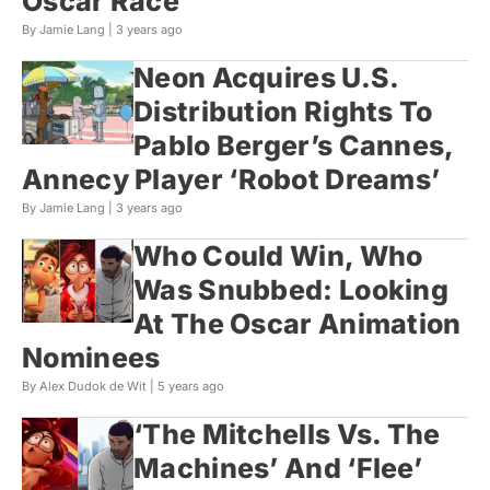
Oscar Race
By Jamie Lang |
3 years ago
Neon Acquires U.S.
Distribution Rights To
Pablo Berger’s Cannes,
Annecy Player ‘Robot Dreams’
By Jamie Lang |
3 years ago
Who Could Win, Who
Was Snubbed: Looking
At The Oscar Animation
Nominees
By Alex Dudok de Wit |
5 years ago
‘The Mitchells Vs. The
Machines’ And ‘Flee’