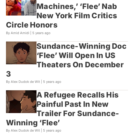
Machines,’ ‘Flee’ Nab
New York Film Critics
Circle Honors
By Amid Amidi |
5 years ago
Sundance-Winning Doc
‘Flee’ Will Open In US
Theaters On December
3
By Alex Dudok de Wit |
5 years ago
A Refugee Recalls His
Painful Past In New
Trailer For Sundance-
Winning ‘Flee’
By Alex Dudok de Wit |
5 years ago