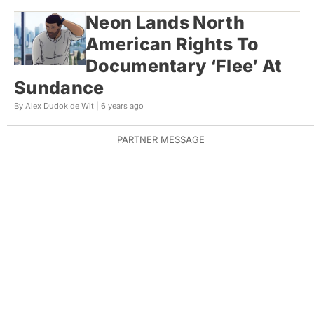
Neon Lands North
American Rights To
Documentary ‘Flee’ At
Sundance
By Alex Dudok de Wit |
6 years ago