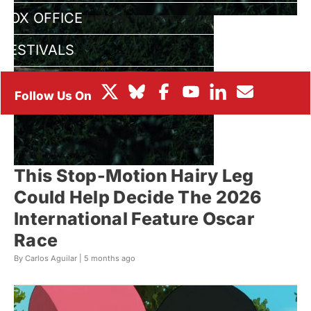
BOX OFFICE
FESTIVALS
This Stop-Motion Hairy Leg
Could Help Decide The 2026
International Feature Oscar
Race
By Carlos Aguilar |
5 months ago