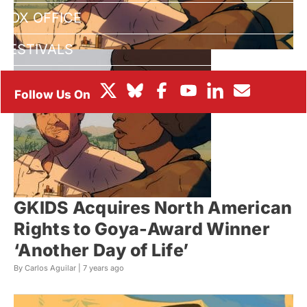
BOX OFFICE
FESTIVALS
GKIDS Acquires North American
Rights to Goya-Award Winner
‘Another Day of Life’
By Carlos Aguilar |
7 years ago