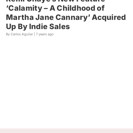
‘Calamity – A Childhood of
Martha Jane Cannary’ Acquired
Up By Indie Sales
By Carlos Aguilar |
7 years ago