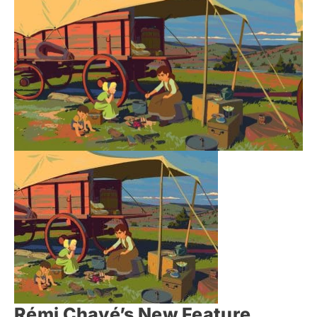
Rémi Chayé’s New Feature