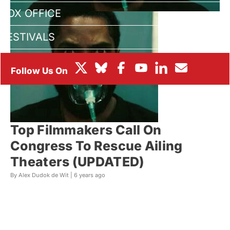
BOX OFFICE
FESTIVALS
Top Filmmakers Call On
Congress To Rescue Ailing
Theaters (UPDATED)
By Alex Dudok de Wit |
6 years ago