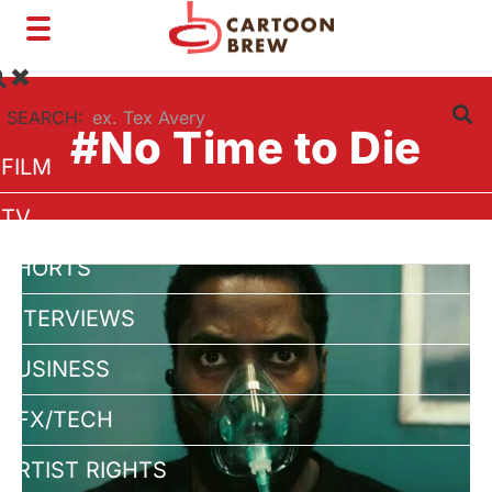
Toggle
navigation
SEARCH:
#No Time to Die
FILM
TV
SHORTS
INTERVIEWS
BUSINESS
VFX/TECH
ARTIST RIGHTS