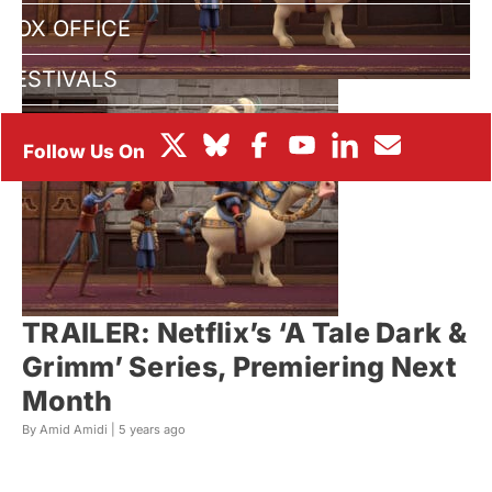
BOX OFFICE
FESTIVALS
TRAILER: Netflix’s ‘A Tale Dark &
Grimm’ Series, Premiering Next
Month
By Amid Amidi |
5 years ago