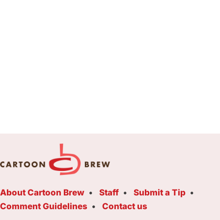
About Cartoon Brew
Staff
Submit a Tip
Comment Guidelines
Contact us