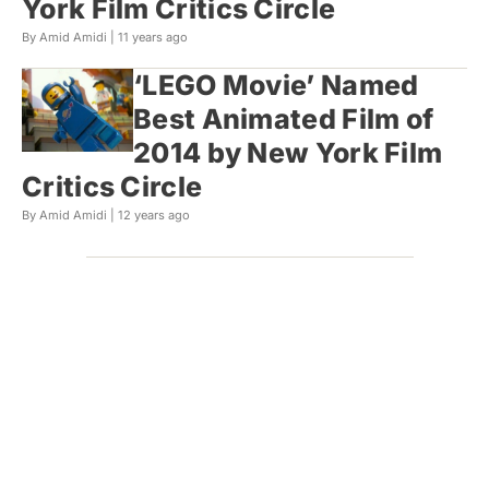
York Film Critics Circle
By Amid Amidi |
11 years ago
‘LEGO Movie’ Named
Best Animated Film of
2014 by New York Film
Critics Circle
By Amid Amidi |
12 years ago