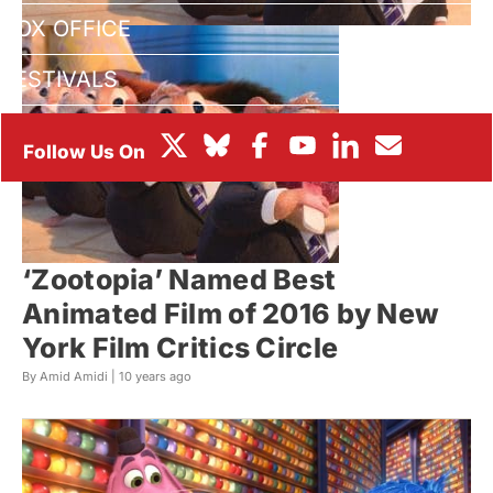
BOX OFFICE
FESTIVALS
‘Zootopia’ Named Best
Animated Film of 2016 by New
York Film Critics Circle
By Amid Amidi |
10 years ago