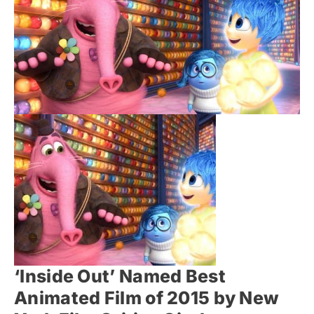
‘Inside Out’ Named Best
Animated Film of 2015 by New