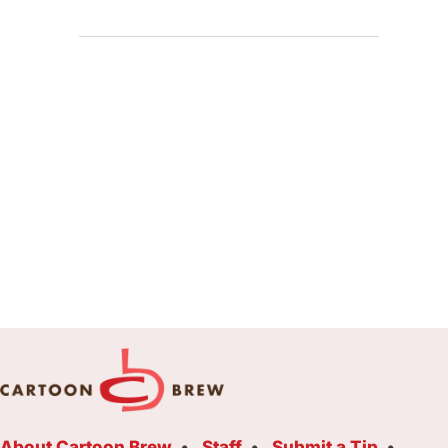
About Cartoon Brew
Staff
Submit a Tip