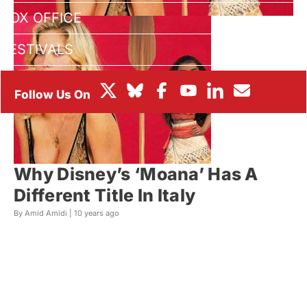
BOX OFFICE
FESTIVALS
Why Disney’s ‘Moana’ Has A
Different Title In Italy
By Amid Amidi |
10 years ago