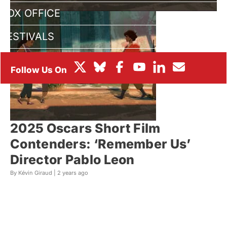
BOX OFFICE
FESTIVALS
2025 Oscars Short Film
Contenders: ‘Remember Us’
Director Pablo Leon
By Kévin Giraud |
2 years ago