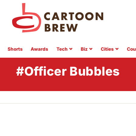
Shorts
Awards
Tech
Biz
Cities
Cou
#Officer Bubbles