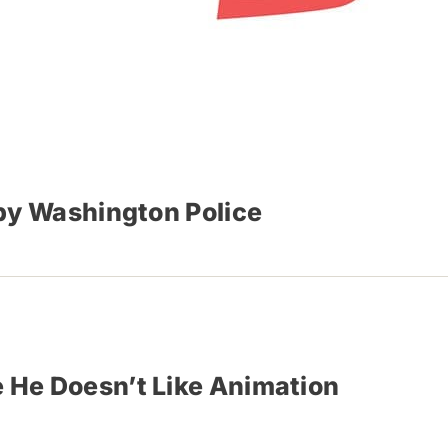
by Washington Police
 He Doesn’t Like Animation