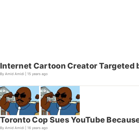
Internet Cartoon Creator Targeted 
By Amid Amidi |
15 years ago
Toronto Cop Sues YouTube Because
By Amid Amidi |
16 years ago