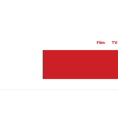
Film
TV