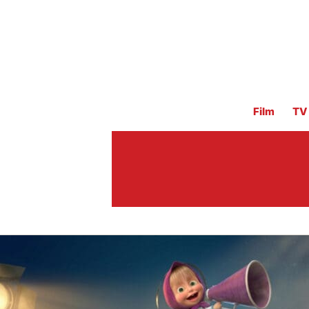
Film
TV