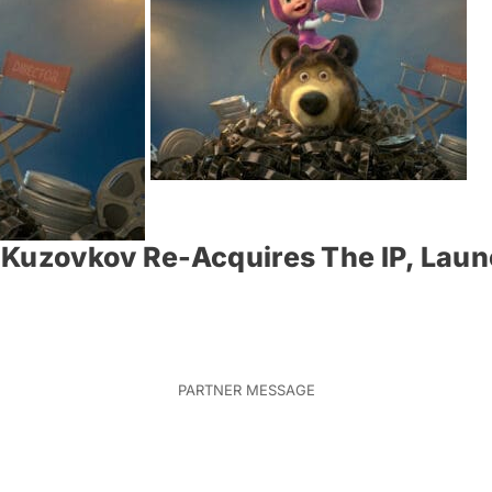
 Kuzovkov Re-Acquires The IP, Laun