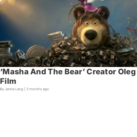
‘Masha And The Bear’ Creator Oleg
Film
By Jamie Lang |
3 months ago