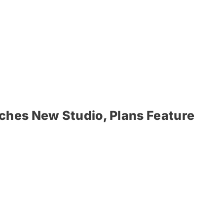
ches New Studio, Plans Feature