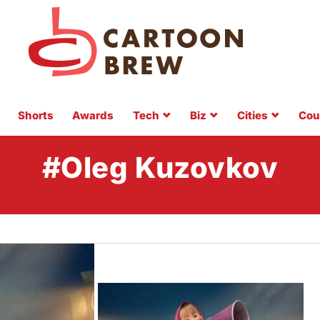
Shorts
Awards
Tech
Biz
Cities
Cou
#Oleg Kuzovkov