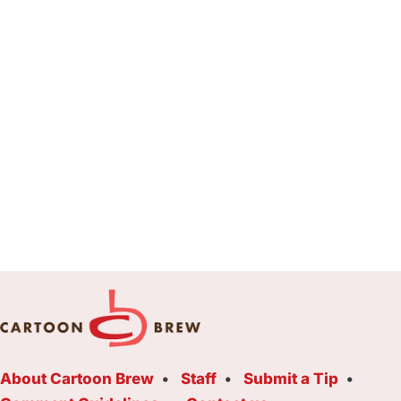
About Cartoon Brew
Staff
Submit a Tip