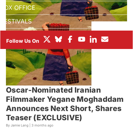
BOX OFFICE
FESTIVALS
Oscar-Nominated Iranian
Filmmaker Yegane Moghaddam
Announces Next Short, Shares
Teaser (EXCLUSIVE)
By Jamie Lang |
3 months ago