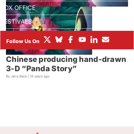
BOX OFFICE
FESTIVALS
Chinese producing hand-drawn
3-D “Panda Story”
By Jerry Beck |
16 years ago