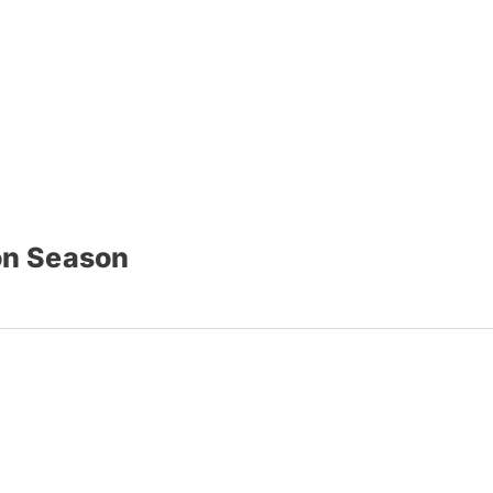
on Season