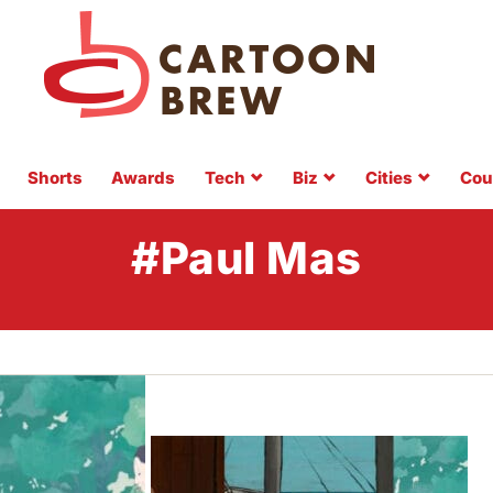
Shorts
Awards
Tech
Biz
Cities
Cou
#Paul Mas