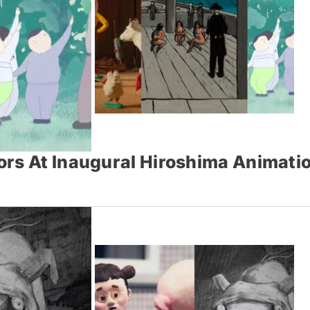
ors At Inaugural Hiroshima Animati