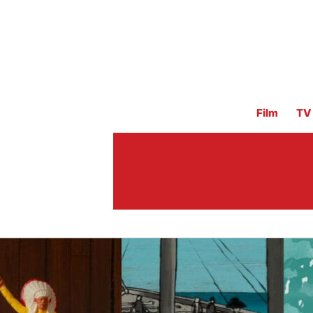
Film
TV