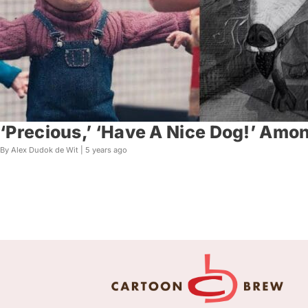
‘Precious,’ ‘Have A Nice Dog!’ Amo
By Alex Dudok de Wit |
5 years ago