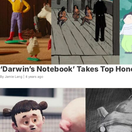
‘Darwin’s Notebook’ Takes Top Hon
By Jamie Lang |
4 years ago