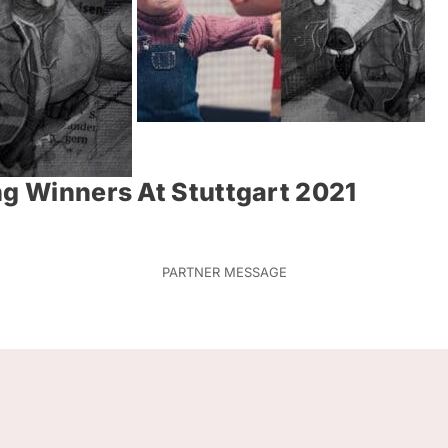
ng Winners At Stuttgart 2021