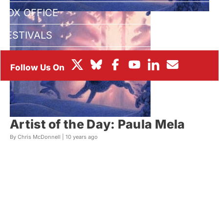
BOX OFFICE
FESTIVALS
Artist of the Day: Paula Mela
By Chris McDonnell |
10 years ago