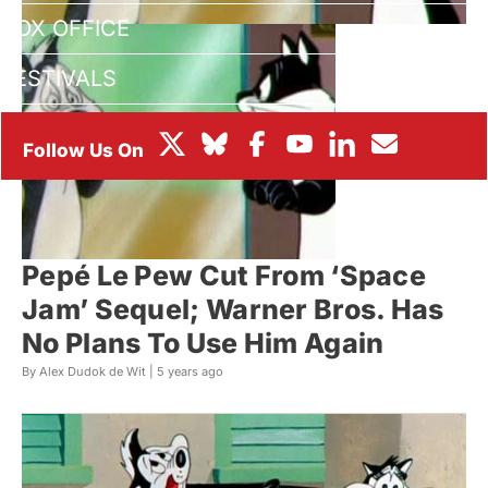
BOX OFFICE
FESTIVALS
Pepé Le Pew Cut From ‘Space
Jam’ Sequel; Warner Bros. Has
No Plans To Use Him Again
By Alex Dudok de Wit |
5 years ago