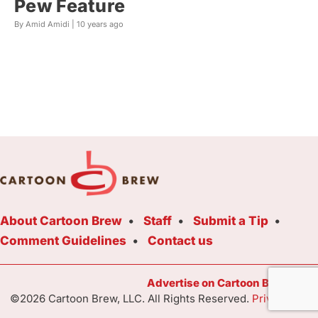
Pew Feature
By Amid Amidi |
10 years ago
About Cartoon Brew
Staff
Submit a Tip
Comment Guidelines
Contact us
Advertise on Cartoon Brew Toda
©2026 Cartoon Brew, LLC. All Rights Reserved.
Privacy Poli