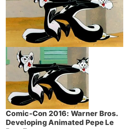
Comic-Con 2016: Warner Bros.
Developing Animated Pepe Le