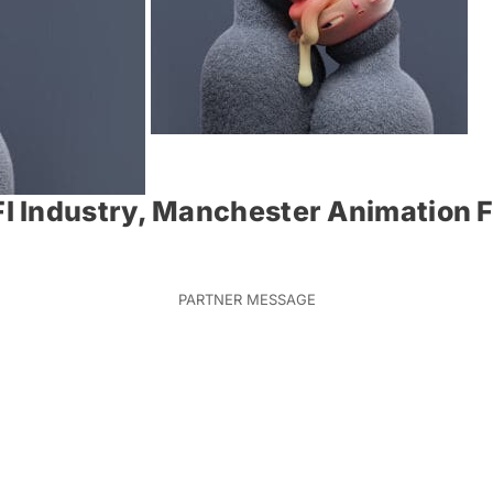
 Industry, Manchester Animation F