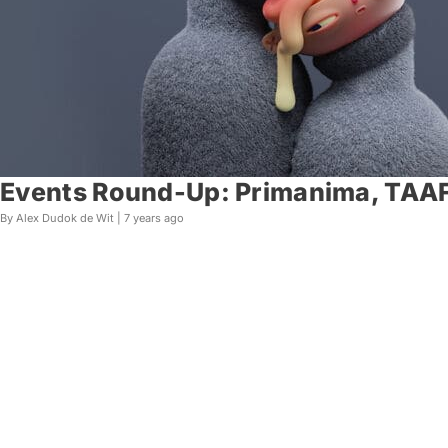
Events Round-Up: Primanima, TAAFI
By Alex Dudok de Wit |
7 years ago