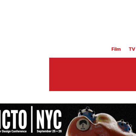
Film
TV