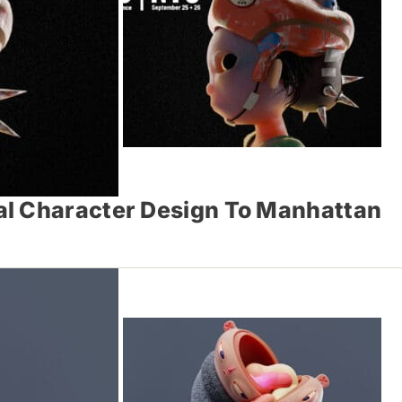
al Character Design To Manhattan