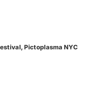
estival, Pictoplasma NYC