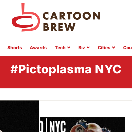
Shorts
Awards
Tech
Biz
Cities
Cou
#Pictoplasma NYC