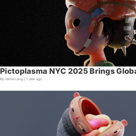
Pictoplasma NYC 2025 Brings Glob
By Jamie Lang |
1 year ago