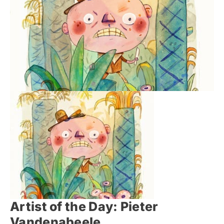
Artist of the Day: Pieter
Vandenabeele