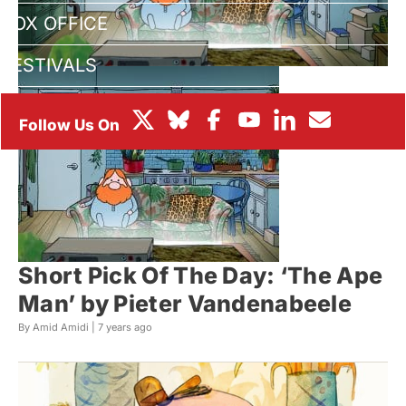
BOX OFFICE
FESTIVALS
Short Pick Of The Day: ‘The Ape
Man’ by Pieter Vandenabeele
By Amid Amidi |
7 years ago