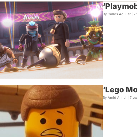
‘Playmob
By Carlos Aguilar |
7 
‘Lego Mo
By Amid Amidi |
7 ye