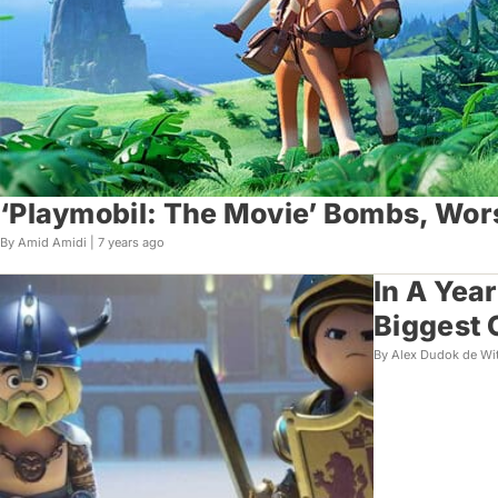
‘Playmobil: The Movie’ Bombs, Wor
By Amid Amidi |
7 years ago
In A Yea
Biggest 
By Alex Dudok de Wi