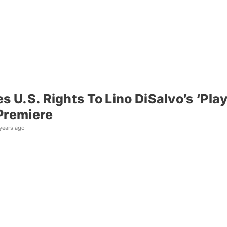
s U.S. Rights To Lino DiSalvo’s ‘Pl
Premiere
years ago