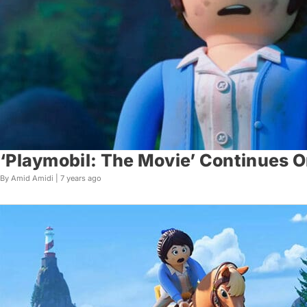
‘Playmobil: The Movie’ Continues 
By Amid Amidi |
7 years ago