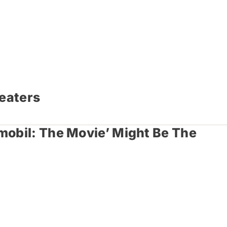
heaters
mobil: The Movie’ Might Be The