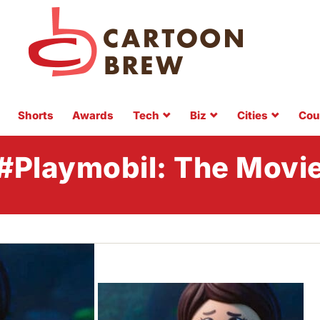
Shorts
Awards
Tech
Biz
Cities
Cou
#Playmobil: The Movi