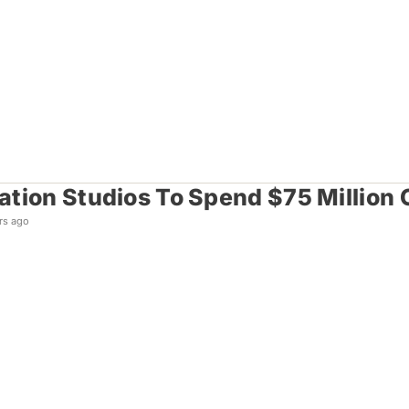
tion Studios To Spend $75 Million 
rs ago