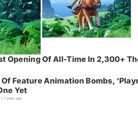
st Opening Of All-Time In 2,300+ T
r Of Feature Animation Bombs, ‘Play
One Yet
t |
7 years ago