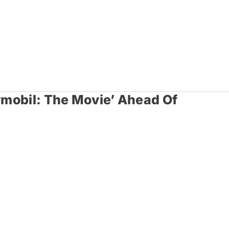
aymobil: The Movie’ Ahead Of