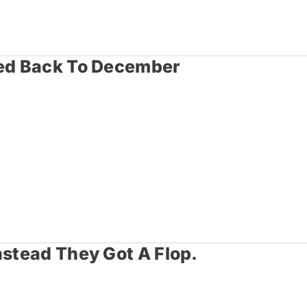
hed Back To December
nstead They Got A Flop.