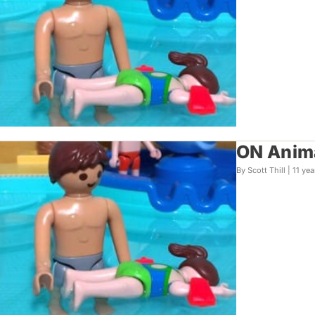
ON Anima
By Scott Thill |
11 yea