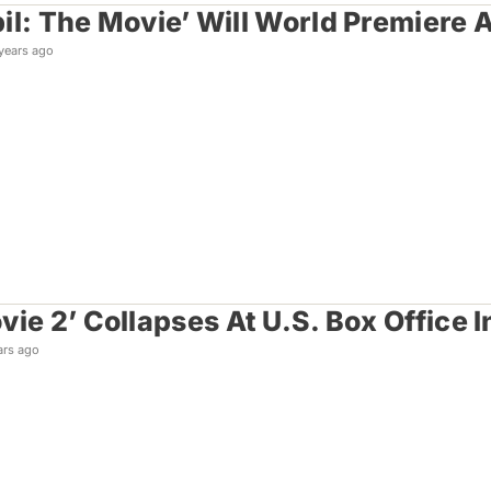
il: The Movie’ Will World Premiere 
years ago
vie 2’ Collapses At U.S. Box Office
ars ago