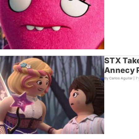
STX Take
Annecy 
By Carlos Aguilar |
7 