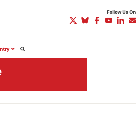
ntry
e