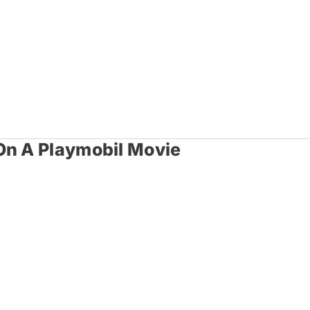
On A Playmobil Movie