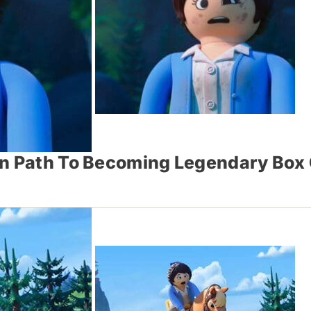
On Path To Becoming Legendary Box 