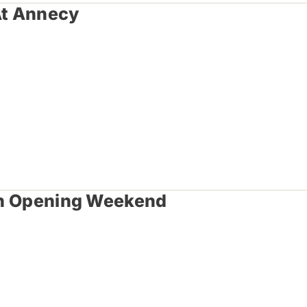
At Annecy
 In Opening Weekend