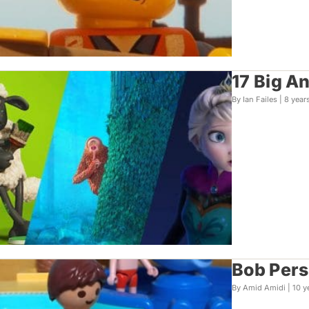
17 Big A
By Ian Failes |
8 year
Bob Persi
By Amid Amidi |
10 y