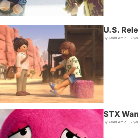
U.S. Rel
By Amid Amidi |
7 ye
STX Want
By Amid Amidi |
7 ye