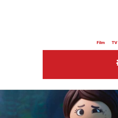
Film
TV