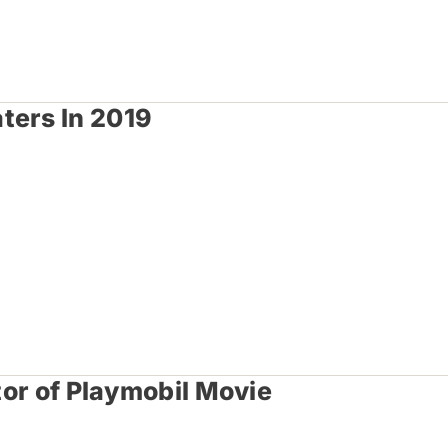
ters In 2019
tor of Playmobil Movie