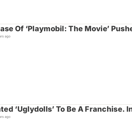
ease Of ‘Playmobil: The Movie’ Pus
ars ago
ed ‘Uglydolls’ To Be A Franchise. I
ars ago