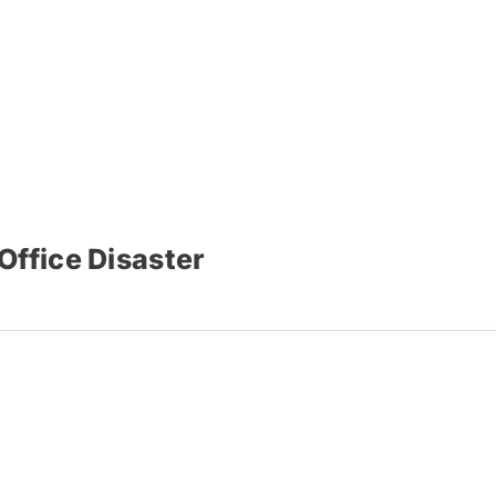
Office Disaster