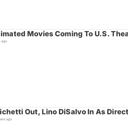
nimated Movies Coming To U.S. Thea
s ago
chetti Out, Lino DiSalvo In As Direc
ears ago