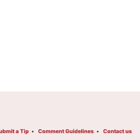
ubmit a Tip
Comment Guidelines
Contact us