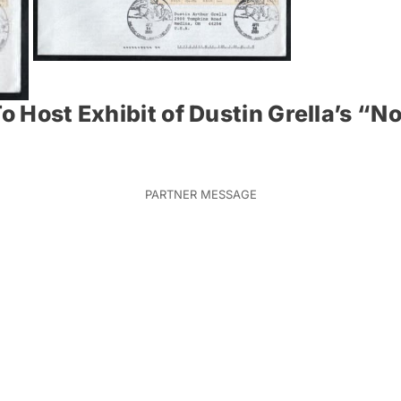
o Host Exhibit of Dustin Grella’s “No