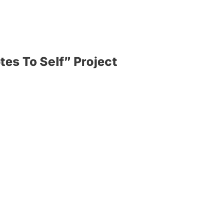
tes To Self” Project