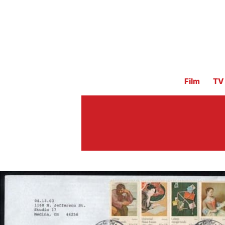
Film
TV