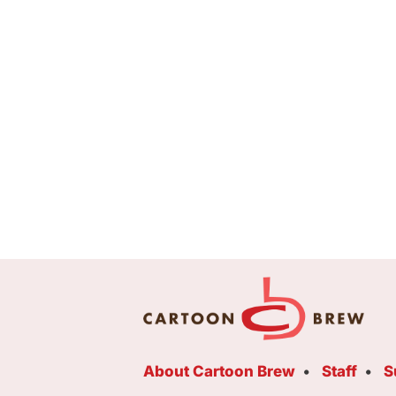
About Cartoon Brew
Staff
S