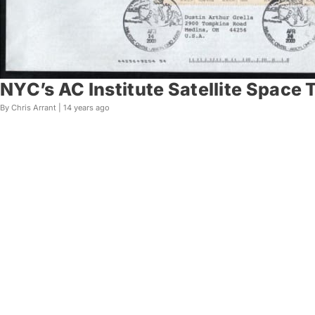
NYC’s AC Institute Satellite Space T
By Chris Arrant |
14 years ago