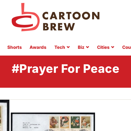
Shorts
Awards
Tech
Biz
Cities
Cou
#Prayer For Peace