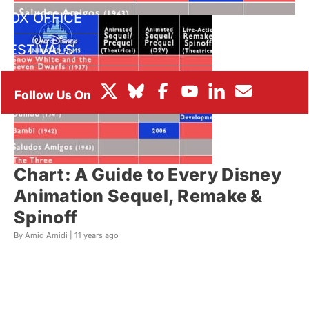
BOX OFFICE
FESTIVALS
Chart: A Guide to Every Disney
Animation Sequel, Remake &
Spinoff
By Amid Amidi |
11 years ago