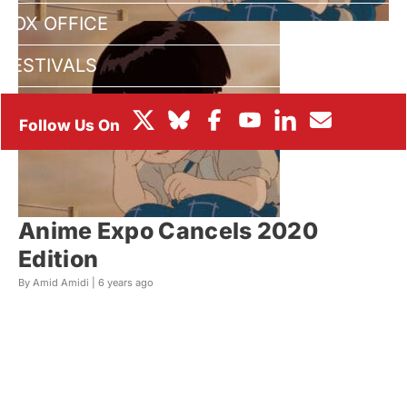
BOX OFFICE
FESTIVALS
Anime Expo Cancels 2020
Edition
By Amid Amidi |
6 years ago