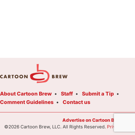
About Cartoon Brew
Staff
Submit a Tip
Comment Guidelines
Contact us
Advertise on Cartoon Brew Toda
©2026 Cartoon Brew, LLC. All Rights Reserved.
Privacy Poli