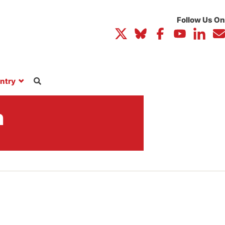
ntry
n