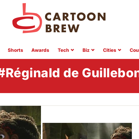
Shorts
Awards
Tech
Biz
Cities
Cou
#Réginald de Guillebo