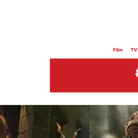
Film
TV