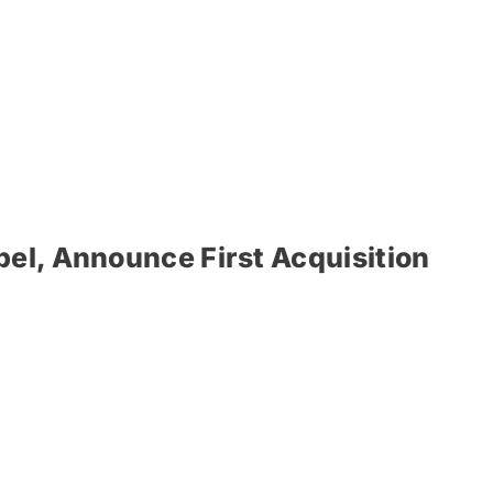
el, Announce First Acquisition