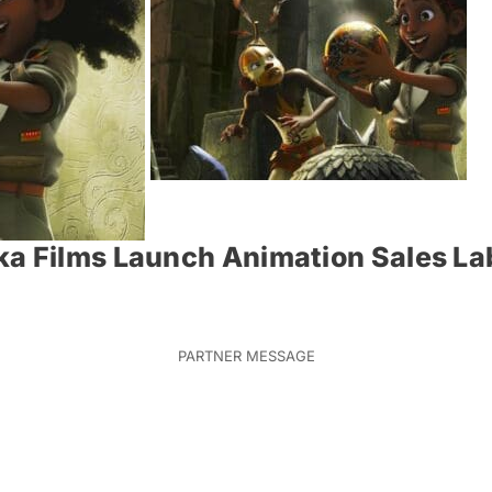
a Films Launch Animation Sales Lab