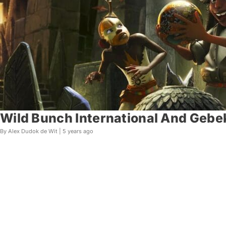
Wild Bunch International And Gebek
By Alex Dudok de Wit |
5 years ago