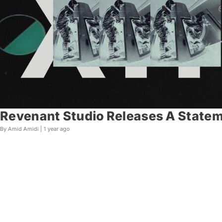
Revenant Studio Releases A Statem
By Amid Amidi |
1 year ago