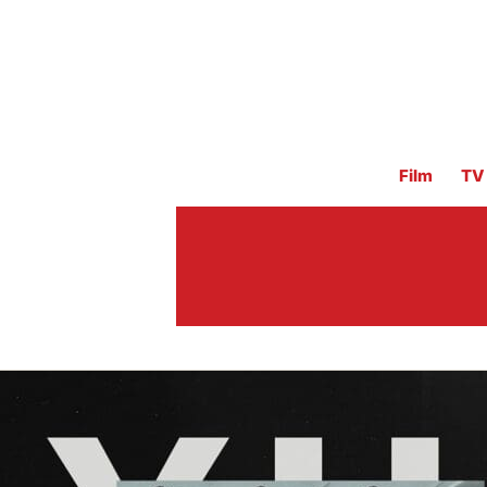
Film
TV