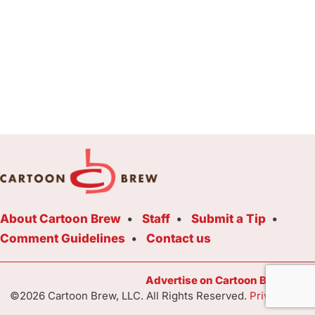
About Cartoon Brew
Staff
Submit a Tip
Comment Guidelines
Contact us
Advertise on Cartoon Brew Toda
©2026 Cartoon Brew, LLC. All Rights Reserved.
Privacy Poli