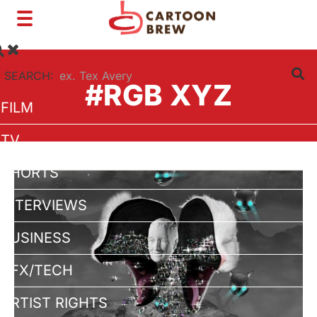
Toggle
navigation
SEARCH:
#RGB XYZ
FILM
TV
SHORTS
INTERVIEWS
BUSINESS
VFX/TECH
ARTIST RIGHTS