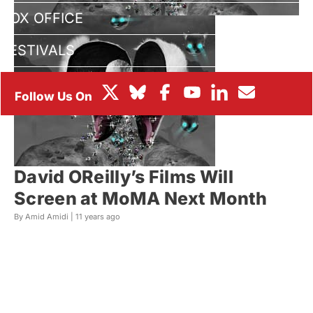
BOX OFFICE
FESTIVALS
David OReilly’s Films Will
Screen at MoMA Next Month
By Amid Amidi |
11 years ago