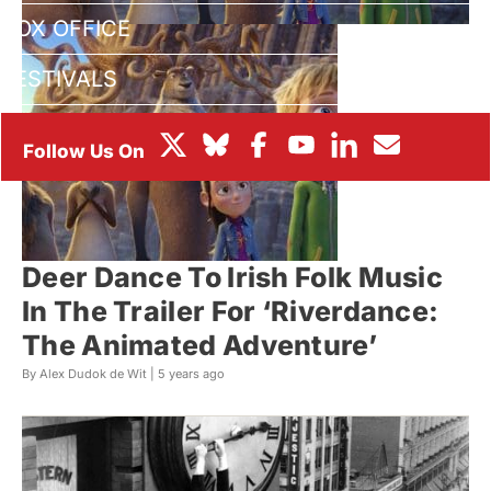
BOX OFFICE
FESTIVALS
Deer Dance To Irish Folk Music
In The Trailer For ‘Riverdance:
The Animated Adventure’
By Alex Dudok de Wit |
5 years ago