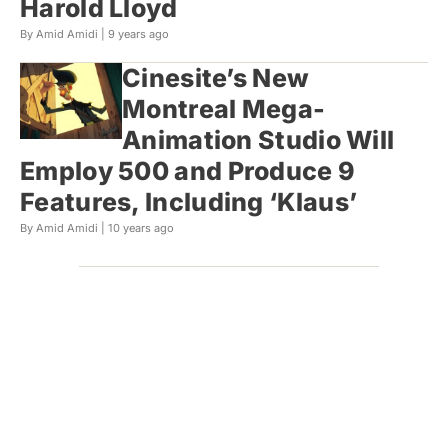
Harold Lloyd
By Amid Amidi |
9 years ago
Cinesite’s New
Montreal Mega-
Animation Studio Will
Employ 500 and Produce 9
Features, Including ‘Klaus’
By Amid Amidi |
10 years ago