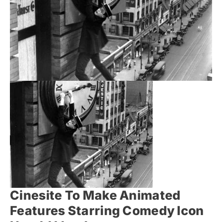
Cinesite To Make Animated
Features Starring Comedy Icon