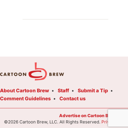
About Cartoon Brew
Staff
Submit a Tip
Comment Guidelines
Contact us
Advertise on Cartoon Brew Toda
©2026 Cartoon Brew, LLC. All Rights Reserved.
Privacy Poli