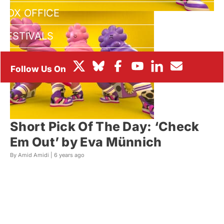
BOX OFFICE
FESTIVALS
Short Pick Of The Day: ‘Check
Em Out’ by Eva Münnich
By Amid Amidi |
6 years ago