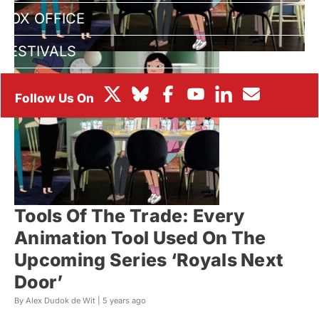
BOX OFFICE
FESTIVALS
Tools Of The Trade: Every
Animation Tool Used On The
Upcoming Series ‘Royals Next
Door’
By Alex Dudok de Wit |
5 years ago