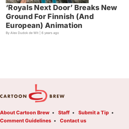
‘Royals Next Door’ Breaks New
Ground For Finnish (And
European) Animation
By Alex Dudok de Wit |
6 years ago
About Cartoon Brew
Staff
Submit a Tip
Comment Guidelines
Contact us