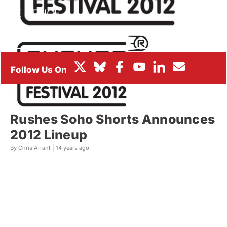
BOX OFFICE
FESTIVALS
Rushes Soho Shorts Announces
2012 Lineup
By Chris Arrant |
14 years ago