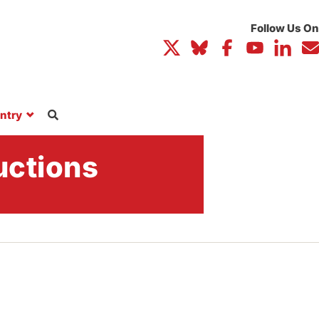
ntry
uctions