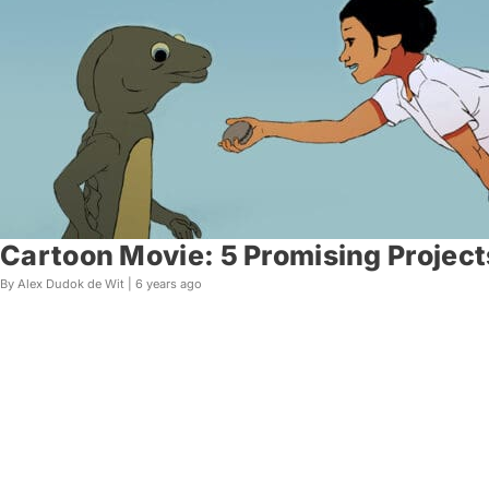
Cartoon Movie: 5 Promising Project
By Alex Dudok de Wit |
6 years ago