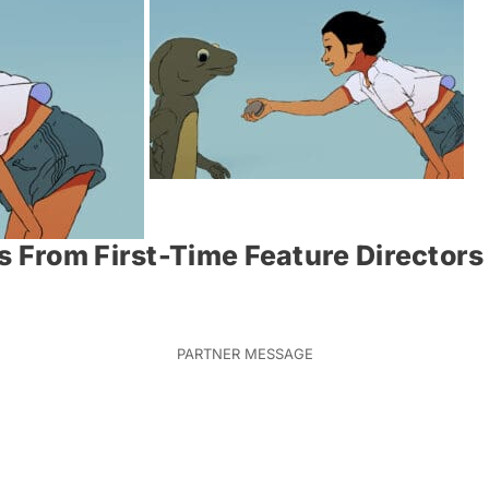
s From First-Time Feature Directors