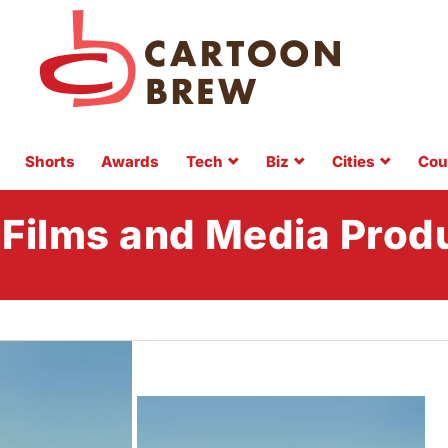
Shorts
Awards
Tech
Biz
Cities
Cou
 Films and Media Prod