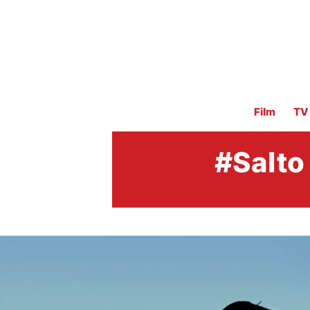
Film
TV
#Salto