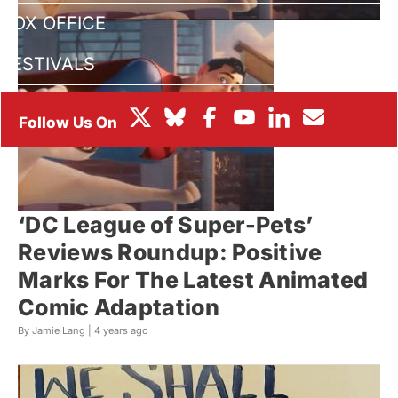
BOX OFFICE
FESTIVALS
‘DC League of Super-Pets’
Reviews Roundup: Positive
Marks For The Latest Animated
Comic Adaptation
By Jamie Lang |
4 years ago