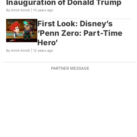
Inauguration of Donald Trump
By Amid Amidi |
10 years ago
First Look: Disney’s
‘Penn Zero: Part-Time
Hero’
By Amid Amidi |
12 years ago