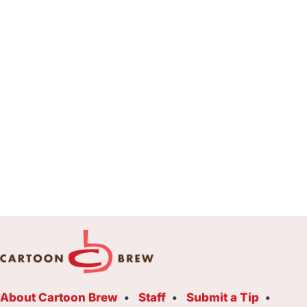
About Cartoon Brew
Staff
Submit a Tip