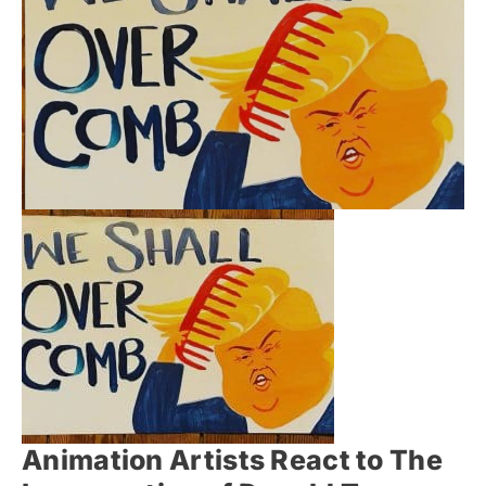
Animation Artists React to The