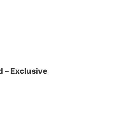
 – Exclusive