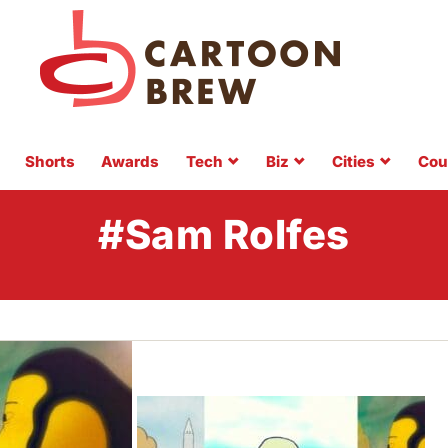
Shorts
Awards
Tech
Biz
Cities
Cou
#Sam Rolfes