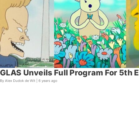
GLAS Unveils Full Program For 5th 
By Alex Dudok de Wit |
6 years ago