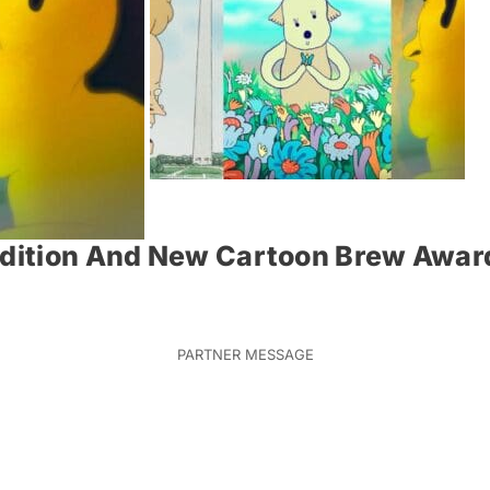
Edition And New Cartoon Brew Award