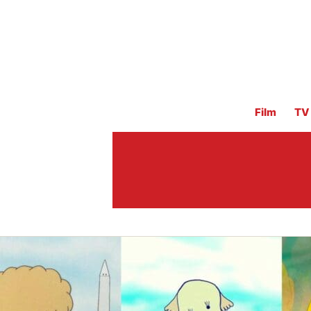
Film
TV