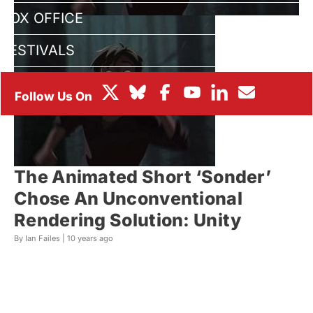
BOX OFFICE
FESTIVALS
The Animated Short ‘Sonder’
Chose An Unconventional
Rendering Solution: Unity
By Ian Failes |
10 years ago