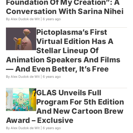
Foundation Of My Creation”: A
Conversation With Sarina Nihei
By Alex Dudok de Wit |
6 years ago
Pictoplasma’s First
Virtual Edition Has A
Stellar Lineup Of
Animation Speakers And Films
— And Even Better, It’s Free
By Alex Dudok de Wit |
6 years ago
GLAS Unveils Full
Program For 5th Edition
And New Cartoon Brew
Award – Exclusive
By Alex Dudok de Wit |
6 years ago