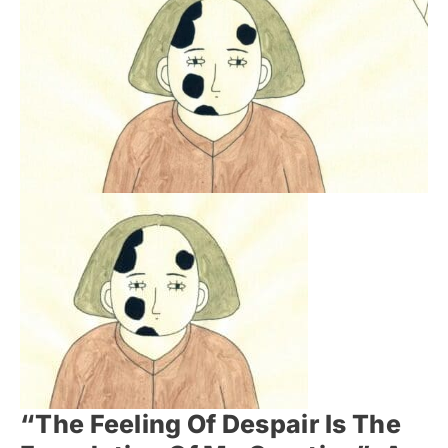
“The Feeling Of Despair Is The