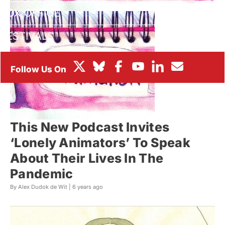
BOX OFFICE
FESTIVALS
This New Podcast Invites
‘Lonely Animators’ To Speak
About Their Lives In The
Pandemic
By Alex Dudok de Wit |
6 years ago