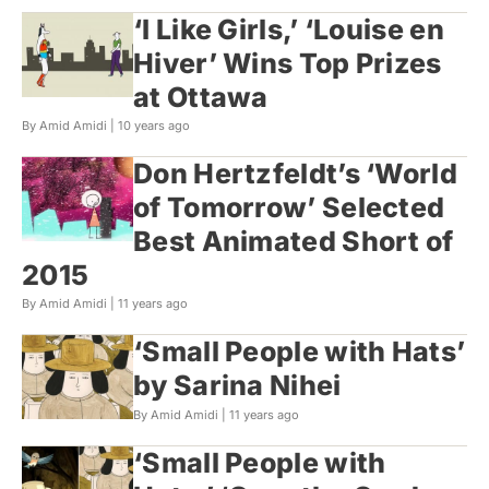
‘I Like Girls,’ ‘Louise en
Hiver’ Wins Top Prizes
at Ottawa
By Amid Amidi |
10 years ago
Don Hertzfeldt’s ‘World
of Tomorrow’ Selected
Best Animated Short of
2015
By Amid Amidi |
11 years ago
‘Small People with Hats’
by Sarina Nihei
By Amid Amidi |
11 years ago
‘Small People with