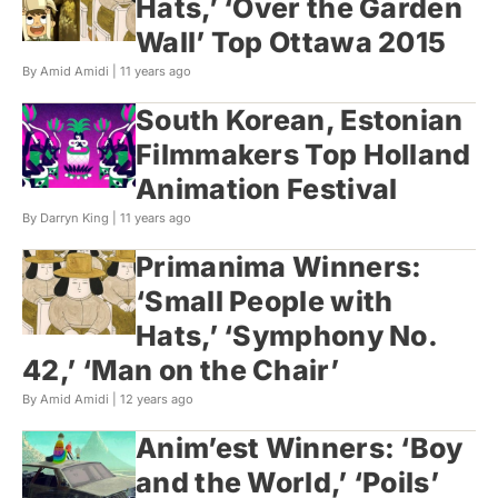
Hats,’ ‘Over the Garden
Wall’ Top Ottawa 2015
By Amid Amidi |
11 years ago
South Korean, Estonian
Filmmakers Top Holland
Animation Festival
By Darryn King |
11 years ago
Primanima Winners:
‘Small People with
Hats,’ ‘Symphony No.
42,’ ‘Man on the Chair’
By Amid Amidi |
12 years ago
Anim’est Winners: ‘Boy
and the World,’ ‘Poils’