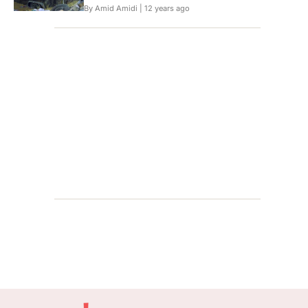
By Amid Amidi |
12 years ago