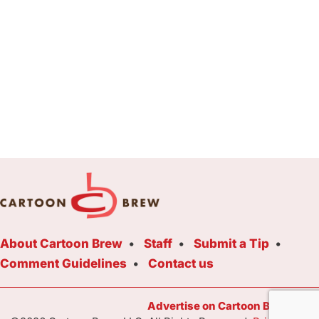
About Cartoon Brew
Staff
Submit a Tip
Comment Guidelines
Contact us
Advertise on Cartoon Brew Toda