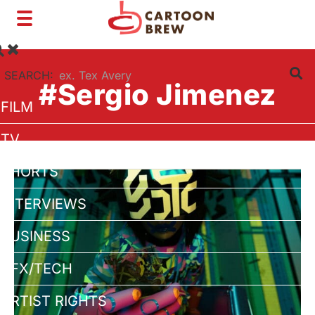
Toggle
navigation
SEARCH:
#Sergio Jimenez
FILM
TV
SHORTS
INTERVIEWS
BUSINESS
VFX/TECH
ARTIST RIGHTS