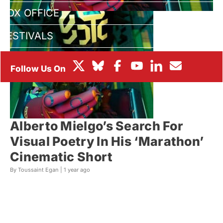
BOX OFFICE
FESTIVALS
Alberto Mielgo’s Search For
Visual Poetry In His ‘Marathon’
Cinematic Short
By Toussaint Egan |
1 year ago