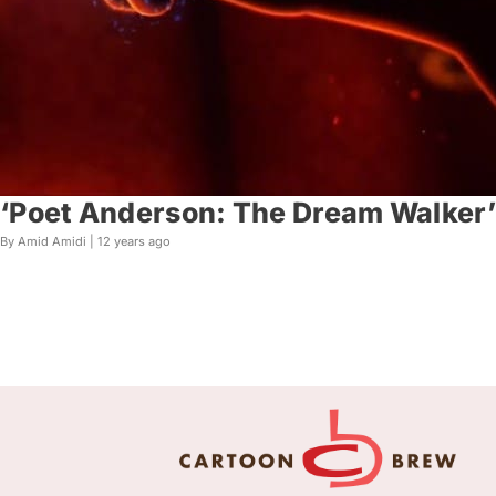
‘Poet Anderson: The Dream Walker’ 
By Amid Amidi |
12 years ago