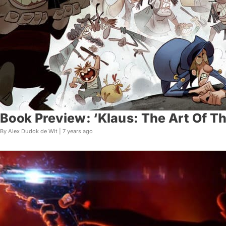
Book Preview: ‘Klaus: The Art Of Th
By Alex Dudok de Wit |
7 years ago