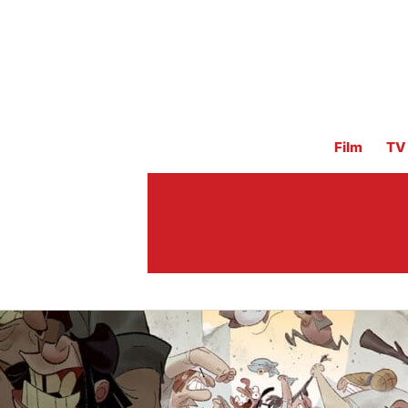
Film
TV