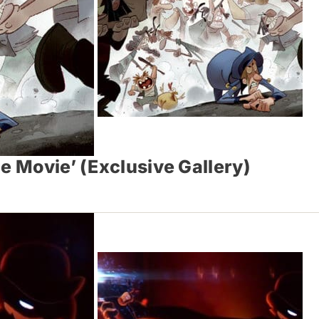
e Movie’ (Exclusive Gallery)