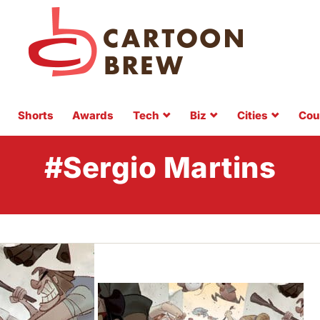
Shorts
Awards
Tech
Biz
Cities
Cou
#Sergio Martins