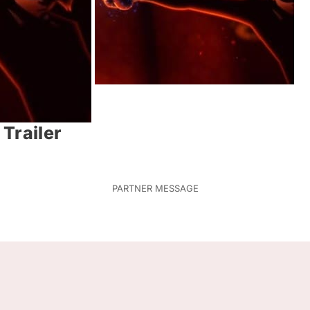
Trailer