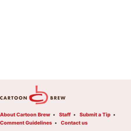
About Cartoon Brew
Staff
Submit a Tip
Comment Guidelines
Contact us