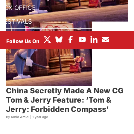
BOX OFFICE
FESTIVALS
China Secretly Made A New CG
Tom & Jerry Feature: ‘Tom &
Jerry: Forbidden Compass’
By Amid Amidi |
1 year ago