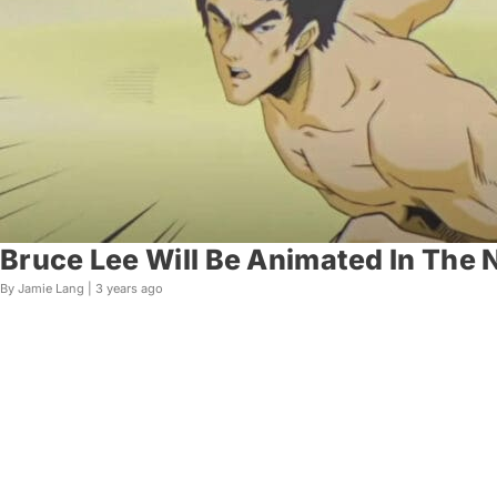
Bruce Lee Will Be Animated In The 
By Jamie Lang |
3 years ago