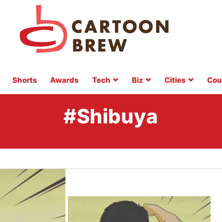
Shorts
Awards
Tech
Biz
Cities
Cou
#Shibuya