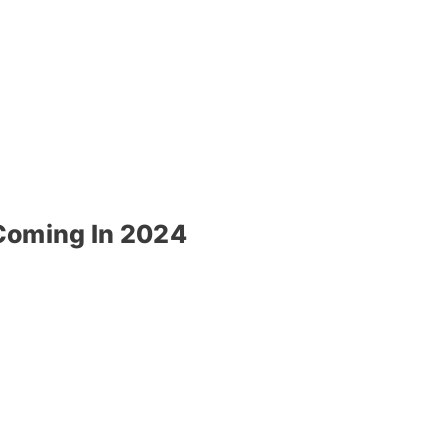
 Coming In 2024