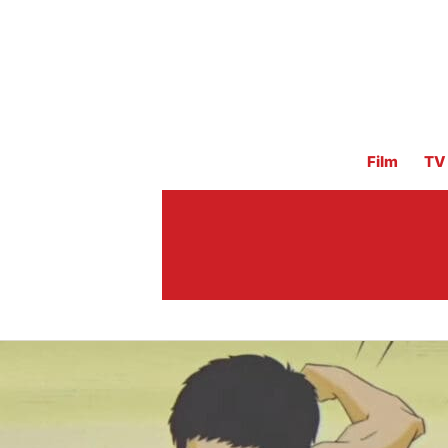
Film
TV