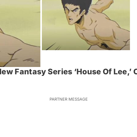
New Fantasy Series ‘House Of Lee,’