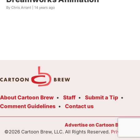
By Chris Arrant |
14 years ago
About Cartoon Brew
Staff
Submit a Tip
Comment Guidelines
Contact us
Advertise on Cartoon Brew Toda
©2026 Cartoon Brew, LLC. All Rights Reserved.
Privacy Poli