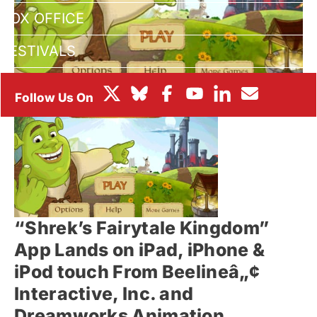
BOX OFFICE
FESTIVALS
“Shrek’s Fairytale Kingdom”
App Lands on iPad, iPhone &
iPod touch From Beelineâ„¢
Interactive, Inc. and
Dreamworks Animation